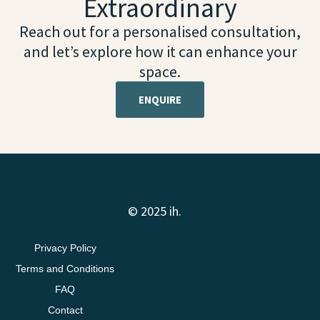
Extraordinary
Reach out for a personalised consultation,
and let’s explore how it can enhance your
space.
ENQUIRE
© 2025 ih.
Privacy Policy
Terms and Conditions
FAQ
Contact