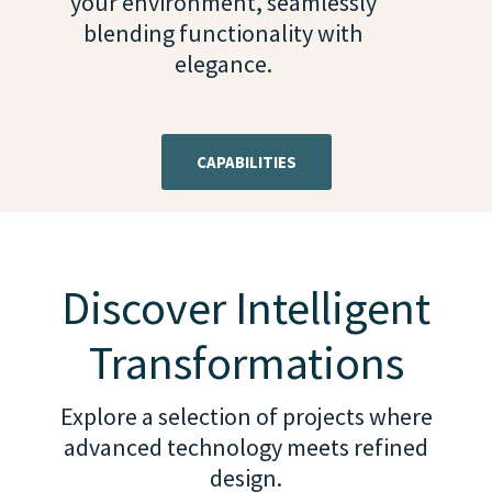
your environment, seamlessly
blending functionality with
elegance.
CAPABILITIES
Discover Intelligent
Transformations
Explore a selection of projects where
advanced technology meets refined
design.