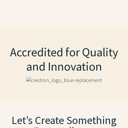
Accredited for Quality
and Innovation
Let’s Create Something