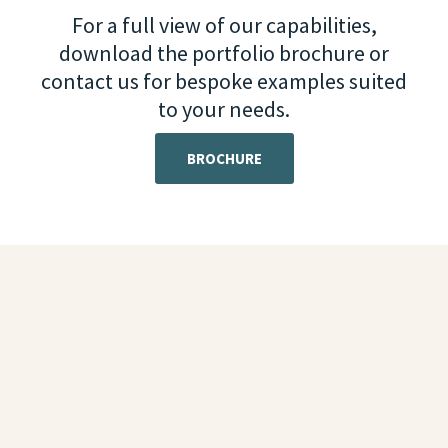
For a full view of our capabilities,
download the portfolio brochure or
contact us for bespoke examples suited
to your needs.
BROCHURE