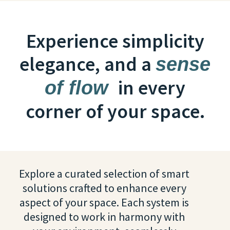
Experience simplicity
elegance, and a
sense
in every
of flow
corner of your space.
Explore a curated selection of smart
solutions crafted to enhance every
aspect of your space. Each system is
designed to work in harmony with