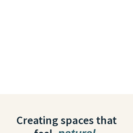
Creating spaces that