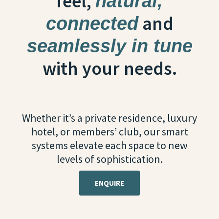
feel,
natural,
and
connected
seamlessly in tune
with your needs.
Whether it’s a private residence, luxury
hotel, or members’ club, our smart
systems elevate each space to new
levels of sophistication.
ENQUIRE