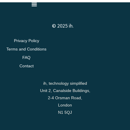
© 2025 ih.
Privacy Policy
Terms and Conditions
FAQ
Contact
ih, technology simplified
Unit 2, Canalside Buildings,
2-4 Orsman Road,
London
N1 5QJ