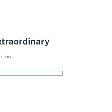
xtraordinary
 space.