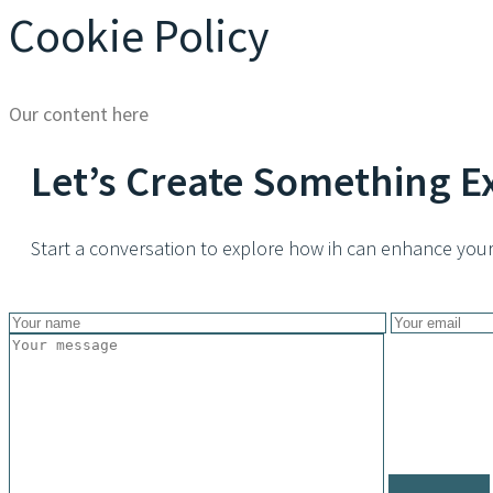
Cookie Policy
Our content here
Let’s Create Something E
Start a conversation to explore how ih can enhance your