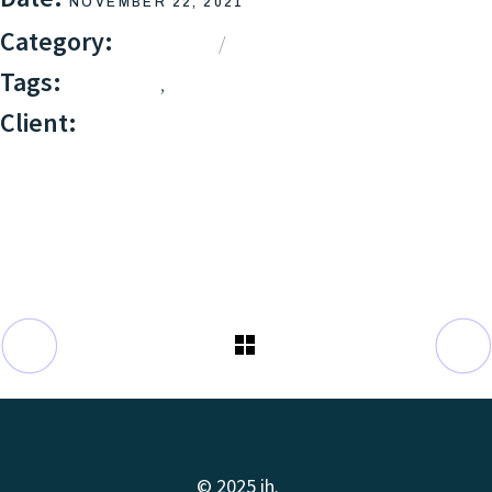
NOVEMBER 22, 2021
Category:
BRANDING
DESIGN
Tags:
,
BRANDING
DESIGN
Client:
QODEINTERACTIVE
© 2025 ih.