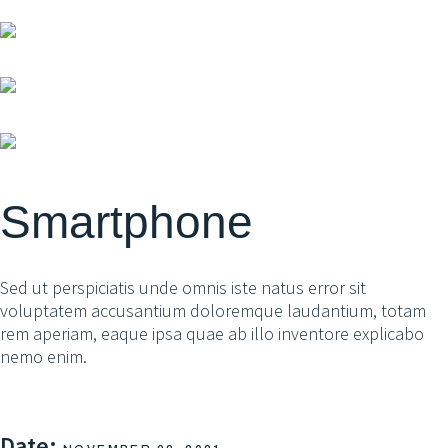
Smartphone
Sed ut perspiciatis unde omnis iste natus error sit
voluptatem accusantium doloremque laudantium, totam
rem aperiam, eaque ipsa quae ab illo inventore explicabo
nemo enim.
Date: