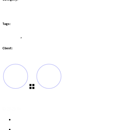
Branding
Gadgets
Tags:
Branding
,
Design
Client:
QodeInteractive
© 2025 ih.
Privacy Policy
Terms and Conditions