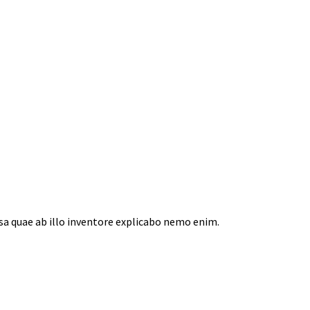
a quae ab illo inventore explicabo nemo enim.