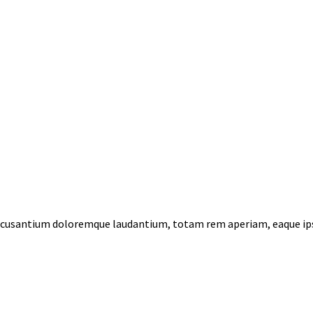
 accusantium doloremque laudantium, totam rem aperiam, eaque ips