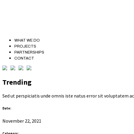
WHAT WE DO
PROJECTS
PARTNERSHIPS
CONTACT
Trending
Sed ut perspiciatis unde omnis iste natus error sit voluptatem
Date:
November 22, 2021
Category: