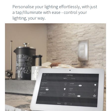
Personalise your lighting effortlessly, with just
a tap/Illuminate with ease - control your
lighting, your way.