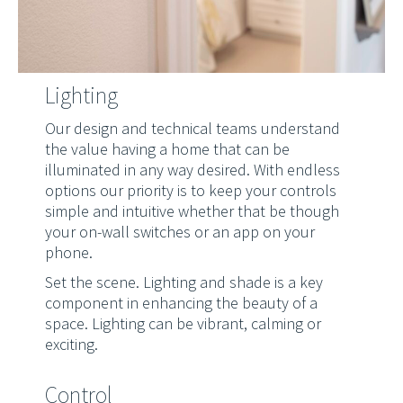
Lighting
Our design and technical teams understand
the value having a home that can be
illuminated in any way desired. With endless
options our priority is to keep your controls
simple and intuitive whether that be though
your on-wall switches or an app on your
phone.
Set the scene. Lighting and shade is a key
component in enhancing the beauty of a
space. Lighting can be vibrant, calming or
exciting.
Control