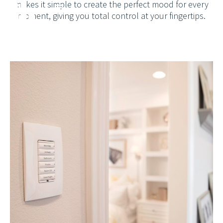
makes it simple to create the perfect mood for every
moment, giving you total control at your fingertips.