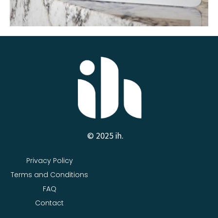
© 2025 ih.
Privacy Policy
Terms and Conditions
FAQ
Contact