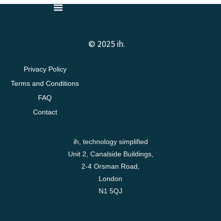
© 2025 ih.
Privacy Policy
Terms and Conditions
FAQ
Contact
ih, technology simplified
Unit 2, Canalside Buildings,
2-4 Orsman Road,
London
N1 5QJ